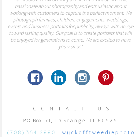
passionate about photography and enthusiastic about
working with customers to capture the perfect moment. We
photograph families, children, engagements, weddings,
events and business portraits for publicity, always with an eye
toward lasting quality. Our goal is to create portraits that will
be enjoyed for generations to come. We are excited to have
you visit us!
C O N T A C T U S
P.O. Box 171, L a G r a n g e , I L 6 0 5 2 5
( 7 0 8 ) 3 5 4 . 2 8 8 0
w y c k o f f t w e e d i e p h o t o